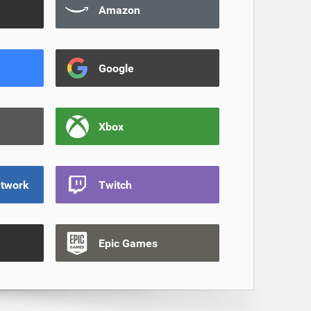
Amazon
Google
Xbox
etwork
Twitch
Epic Games