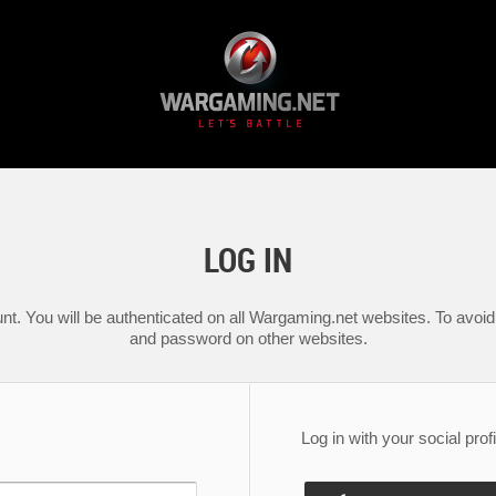
LOG IN
nt. You will be authenticated on all Wargaming.net websites. To avoid 
and password on other websites.
Log in with your social profi