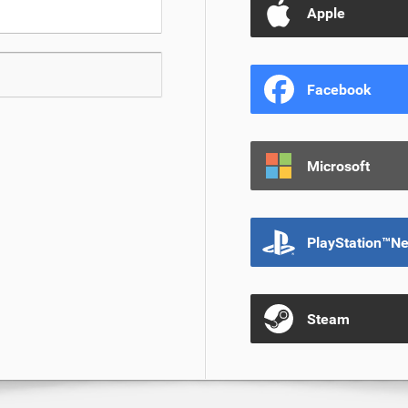
Apple
Facebook
Microsoft
PlayStation™N
Steam