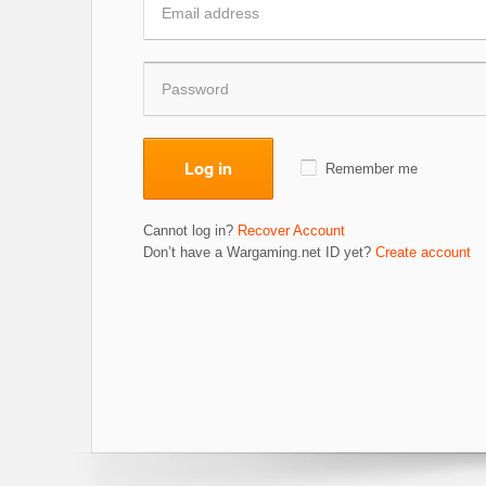
Log in
Remember me
Cannot log in?
Recover Account
Don’t have a Wargaming.net ID yet?
Create account