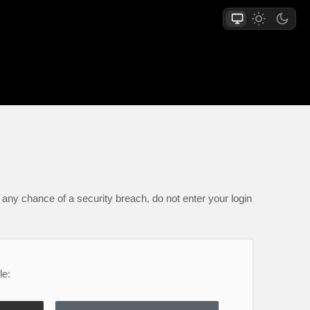
any chance of a security breach, do not enter your login
le: