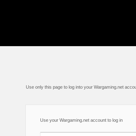
Use only this page to log into your Wargaming.net accou
Use your Wargaming.net account to log in