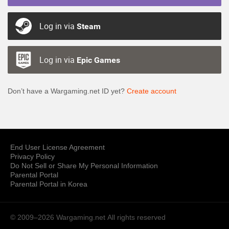
Log in via
Steam
Log in via
Epic Games
Don’t have a Wargaming.net ID yet?
Create account
End User License Agreement
Privacy Policy
Do Not Sell or Share My Personal Information
Parental Portal
Parental Portal in Korea
© 2009–2026 Wargaming.net
All rights reserved