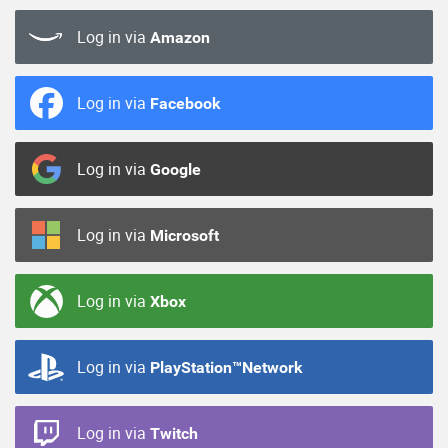
Log in via
Amazon
Log in via
Facebook
Log in via
Google
Log in via
Microsoft
Log in via
Xbox
Log in via
PlayStation™Network
Log in via
Twitch