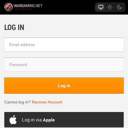
LOG IN
Log in
Cannot log in?
Recover Account
Log in via
Apple