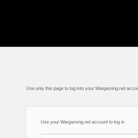
Use only this page to log into your Wargaming.net accou
Use your Wargaming.net account to log in