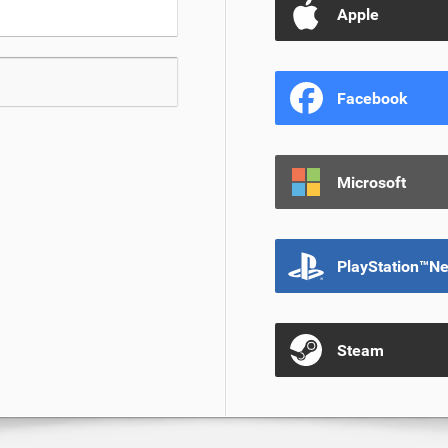
Apple
Facebook
Microsoft
PlayStation™N
Steam