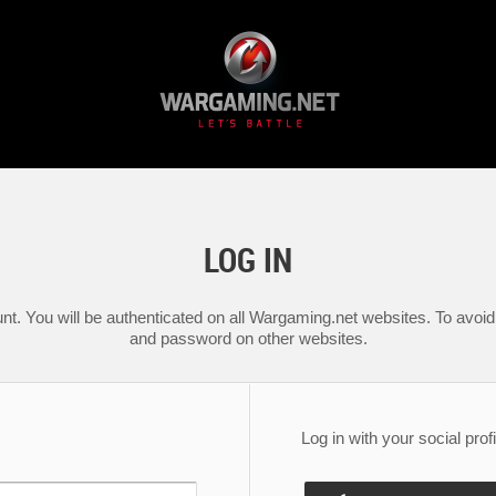
LOG IN
nt. You will be authenticated on all Wargaming.net websites. To avoid 
and password on other websites.
Log in with your social profi