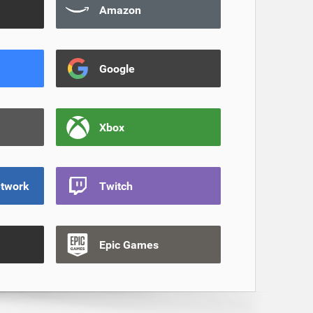
Amazon
Google
Xbox
etwork
Twitch
Epic Games