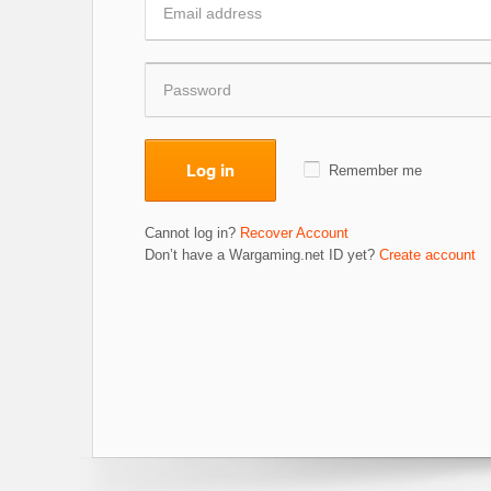
Log in
Remember me
Cannot log in?
Recover Account
Don’t have a Wargaming.net ID yet?
Create account