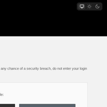
any chance of a security breach, do not enter your login
le: