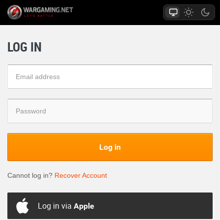
LOG IN
Log in
Cannot log in?
Recover Account
Log in via
Apple