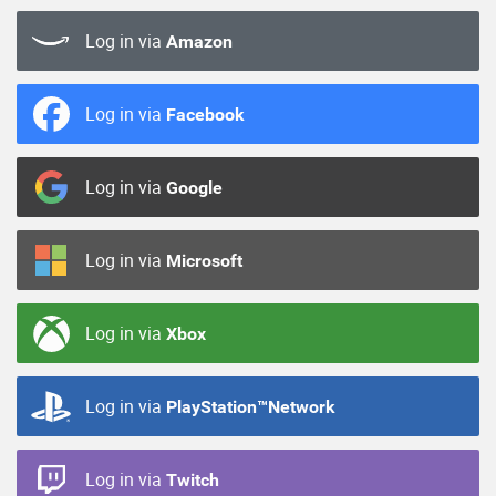
Log in via
Amazon
Log in via
Facebook
Log in via
Google
Log in via
Microsoft
Log in via
Xbox
Log in via
PlayStation™Network
Log in via
Twitch