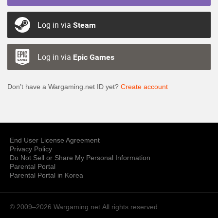
Log in via
Steam
Log in via
Epic Games
Don’t have a Wargaming.net ID yet?
Create account
End User License Agreement
Privacy Policy
Do Not Sell or Share My Personal Information
Parental Portal
Parental Portal in Korea
© 2009–2026 Wargaming.net
All rights reserved