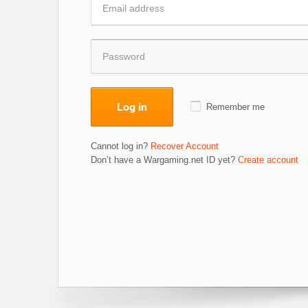
Log in
Remember me
Cannot log in?
Recover Account
Don’t have a Wargaming.net ID yet?
Create account