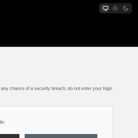
any chance of a security breach, do not enter your login
le: