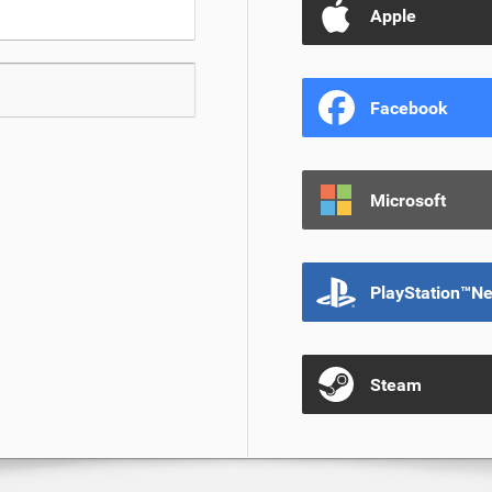
Apple
Facebook
Microsoft
PlayStation™N
Steam