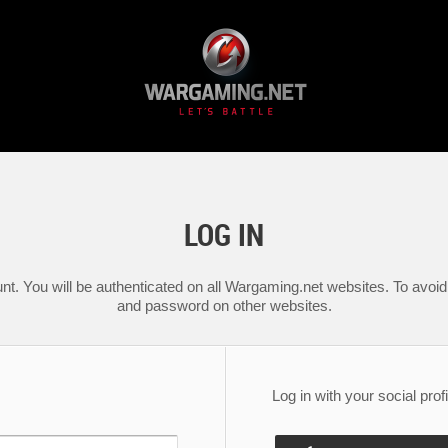
LOG IN
nt. You will be authenticated on all Wargaming.net websites. To avoid 
and password on other websites.
Log in with your social profi