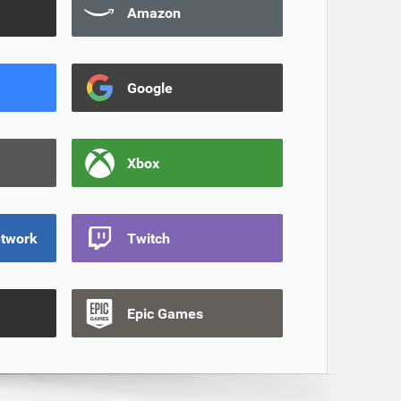
Amazon
Google
Xbox
etwork
Twitch
Epic Games