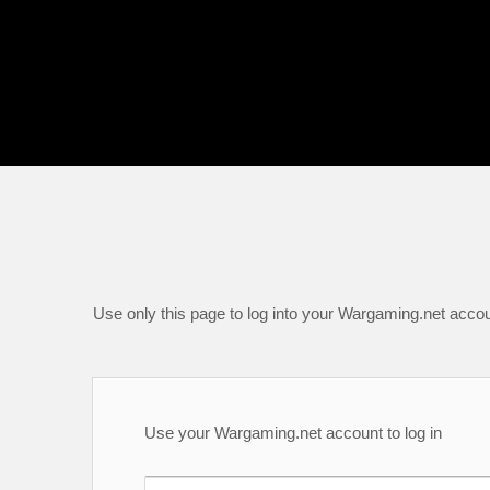
Use only this page to log into your Wargaming.net accou
Use your Wargaming.net account to log in