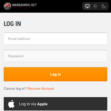
LOG IN
Log in
Cannot log in?
Recover Account
Log in via
Apple