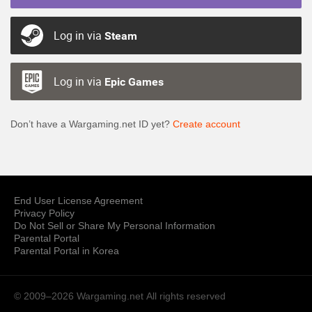
Log in via
Steam
Log in via
Epic Games
Don’t have a Wargaming.net ID yet?
Create account
End User License Agreement
Privacy Policy
Do Not Sell or Share My Personal Information
Parental Portal
Parental Portal in Korea
© 2009–2026 Wargaming.net
All rights reserved