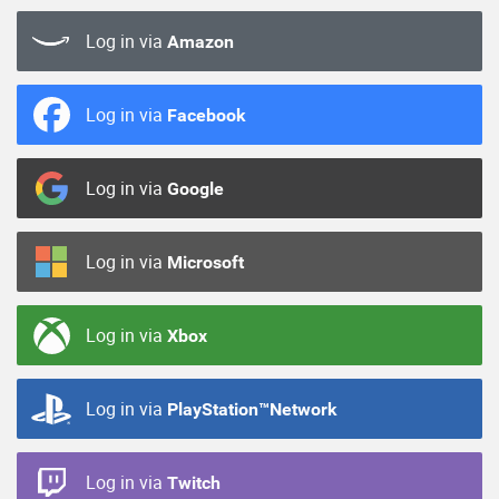
Log in via
Amazon
Log in via
Facebook
Log in via
Google
Log in via
Microsoft
Log in via
Xbox
Log in via
PlayStation™Network
Log in via
Twitch