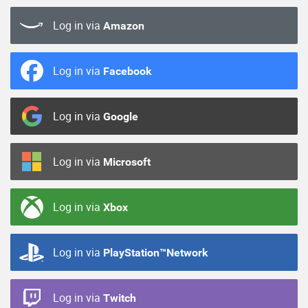
Log in via
Amazon
Log in via
Facebook
Log in via
Google
Log in via
Microsoft
Log in via
Xbox
Log in via
PlayStation™Network
Log in via
Twitch