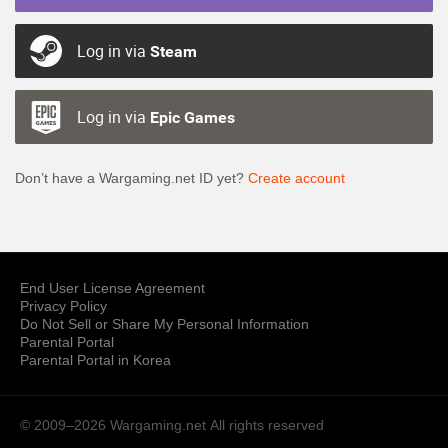
Log in via
Steam
Log in via
Epic Games
Don’t have a Wargaming.net ID yet?
Create account
End User License Agreement
Privacy Policy
Do Not Sell or Share My Personal Information
Parental Portal
Parental Portal in Korea
© 2009–2026 Wargaming.net
All rights reserved