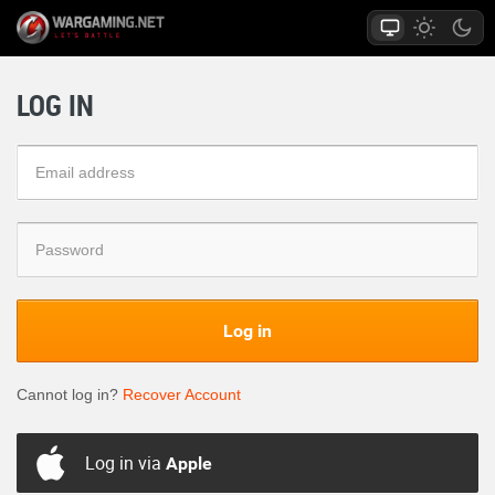
LOG IN
Log in
Cannot log in?
Recover Account
Log in via
Apple