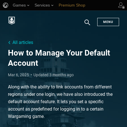
Games
Services
Premium Shop
Player Support
MENU
Search
All articles
How to Manage Your Default
Account
Mar 6, 2025
Updated 3 months ago
Along with the ability to link accounts from different
regions under one login, we have also introduced the
default account feature. It lets you set a specific
account as predefined for logging in to a certain
Wargaming game.