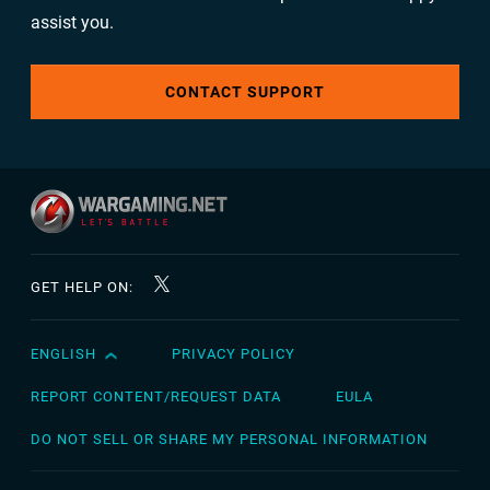
assist you.
CONTACT SUPPORT
GET HELP ON:
ENGLISH
PRIVACY POLICY
English
Čeština
REPORT CONTENT/REQUEST DATA
EULA
Deutsch
DO NOT SELL OR SHARE MY PERSONAL INFORMATION
Español