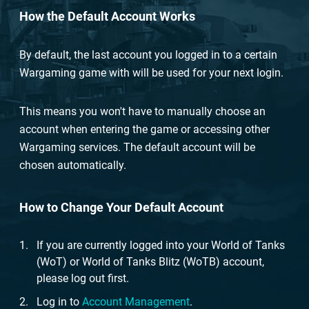
How the Default Account Works
By default, the last account you logged in to a certain
Wargaming game with will be used for your next login.
This means you won't have to manually choose an
account when entering the game or accessing other
Wargaming services. The default account will be
chosen automatically.
How to Change Your Default Account
If you are currently logged into your World of Tanks
(WoT) or World of Tanks Blitz (WoTB) account,
please log out first.
Log in to
Account Management
.