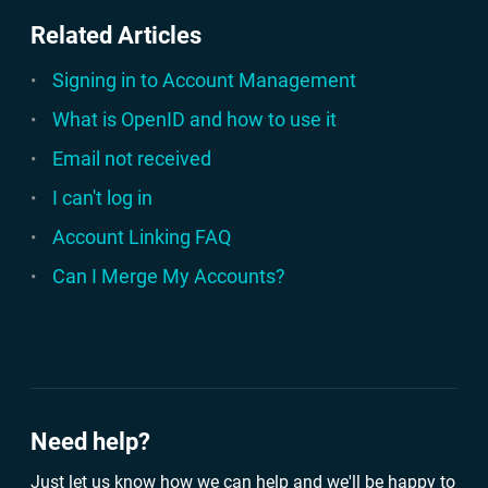
Related Articles
Signing in to Account Management
What is OpenID and how to use it
Email not received
I can't log in
Account Linking FAQ
Can I Merge My Accounts?
Need help?
Just let us know how we can help and we'll be happy to