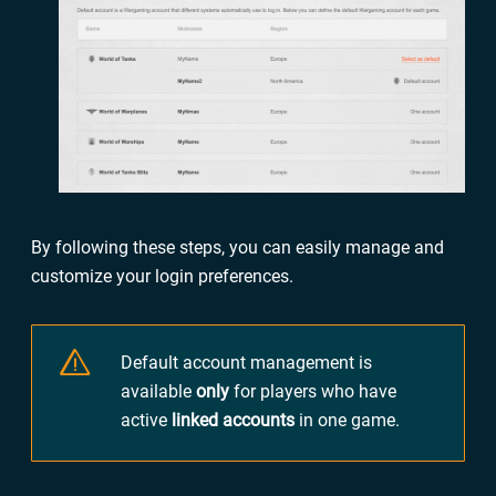
By following these steps, you can easily manage and
customize your login preferences.
Default account management is
available
only
for players who have
active
linked accounts
in one game.