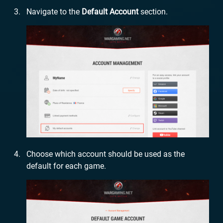
Navigate to the
Default Account
section.
Choose which account should be used as the
default for each game.