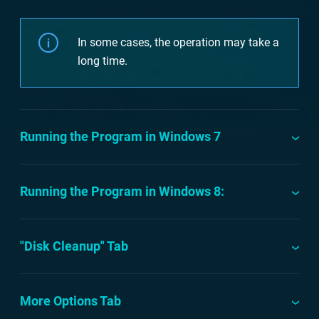
In some cases, the operation may take a
long time.
Running the Program in Windows 7
Running the Program in Windows 8:
"Disk Cleanup" Tab
More Options Tab