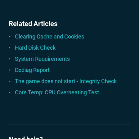
Related Articles
Clearing Cache and Cookies
Hard Disk Check
System Requirements
Dxdiag Report
The game does not start - Integrity Check
Core Temp: CPU Overheating Test