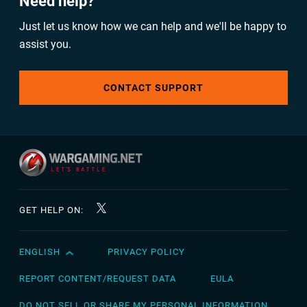
Need help?
Just let us know how we can help and we'll be happy to
assist you.
CONTACT SUPPORT
GET HELP ON:
ENGLISH
PRIVACY POLICY
English
Čeština
REPORT CONTENT/REQUEST DATA
EULA
Deutsch
DO NOT SELL OR SHARE MY PERSONAL INFORMATION