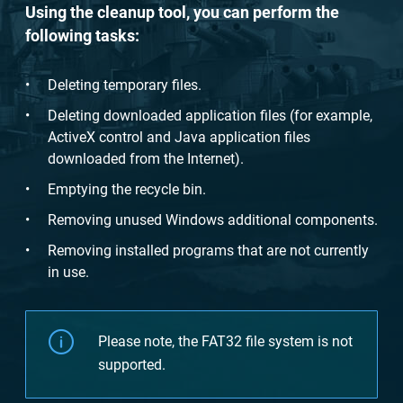
Using the cleanup tool, you can perform the
following tasks:
Deleting temporary files.
Deleting downloaded application files (for example,
ActiveX control and Java application files
downloaded from the Internet).
Emptying the recycle bin.
Removing unused Windows additional components.
Removing installed programs that are not currently
in use.
Please note, the FAT32 file system is not
supported.