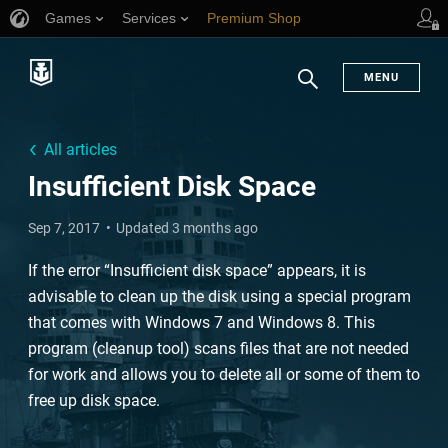
Games
Services
Premium Shop
Player Support
MENU
Search
All articles
Insufficient Disk Space
Sep 7, 2017
Updated 3 months ago
If the error “Insufficient disk space” appears, it is
advisable to clean up the disk using a special program
that comes with Windows 7 and Windows 8. This
program (cleanup tool) scans files that are not needed
for work and allows you to delete all or some of them to
free up disk space.