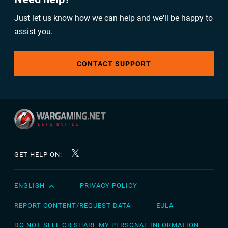
Just let us know how we can help and we'll be happy to
assist you.
CONTACT SUPPORT
GET HELP ON:
ENGLISH
PRIVACY POLICY
English
Čeština
REPORT CONTENT/REQUEST DATA
EULA
Deutsch
DO NOT SELL OR SHARE MY PERSONAL INFORMATION