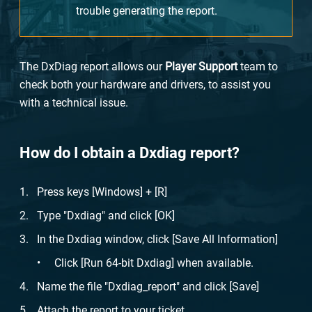
trouble generating the report.
The DxDiag report allows our
Player Support
team to
check both your hardware and drivers, to assist you
with a technical issue.
How do I obtain a Dxdiag report?
Press keys [Windows] + [R]
Type "Dxdiag" and click [OK]
In the Dxdiag window, click [Save All Information]
Click [Run 64-bit Dxdiag] when available.
Name the file "Dxdiag_report" and click [Save]
Attach the report to your ticket.