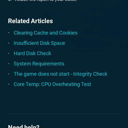
Related Articles
Clearing Cache and Cookies
Insufficient Disk Space
Hard Disk Check
System Requirements
The game does not start - Integrity Check
Core Temp: CPU Overheating Test
Need help?