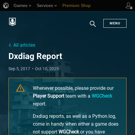
Games
Services
Premium Shop
Player Support
MENU
Search
All articles
Dxdiag Report
Sep 5, 2017
Oct 10, 2025
Whenever possible, please provide our
Player Support
team with a
WGCheck
report.
Dxdiag reports, as well as a Python.log,
come in handy when either a game does
not support
WGCheck
or you have