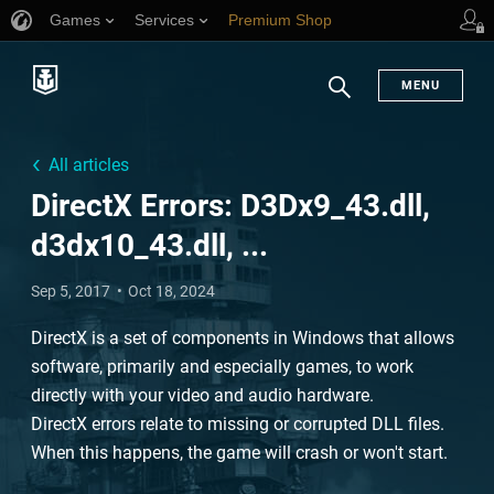
Games
Services
Premium Shop
Player Support
MENU
Search
All articles
DirectX Errors: D3Dx9_43.dll,
d3dx10_43.dll, ...
Sep 5, 2017
Oct 18, 2024
DirectX is a set of components in Windows that allows
software, primarily and especially games, to work
directly with your video and audio hardware.
DirectX errors relate to missing or corrupted DLL files.
When this happens, the game will crash or won't start.