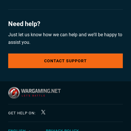
Need help?
Just let us know how we can help and we'll be happy to
assist you.
CONTACT SUPPORT
GET HELP ON:
ENGLISH
PRIVACY POLICY