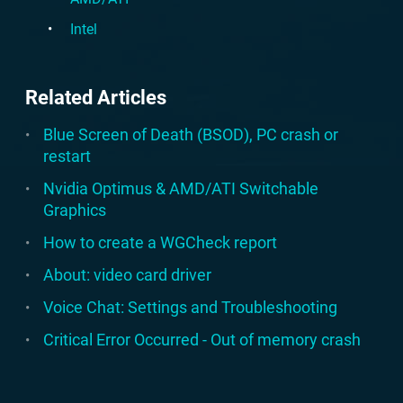
Intel
Related Articles
Blue Screen of Death (BSOD), PC crash or
restart
Nvidia Optimus & AMD/ATI Switchable
Graphics
How to create a WGCheck report
About: video card driver
Voice Chat: Settings and Troubleshooting
Critical Error Occurred - Out of memory crash