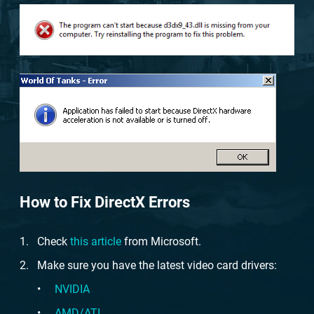
How to Fix DirectX Errors
Check
this article
from Microsoft.
Make sure you have the latest video card drivers:
NVIDIA
AMD/ATI