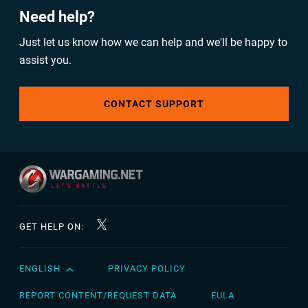
Need help?
Just let us know how we can help and we'll be happy to
assist you.
CONTACT SUPPORT
GET HELP ON:
ENGLISH
PRIVACY POLICY
English
Čeština
REPORT CONTENT/REQUEST DATA
EULA