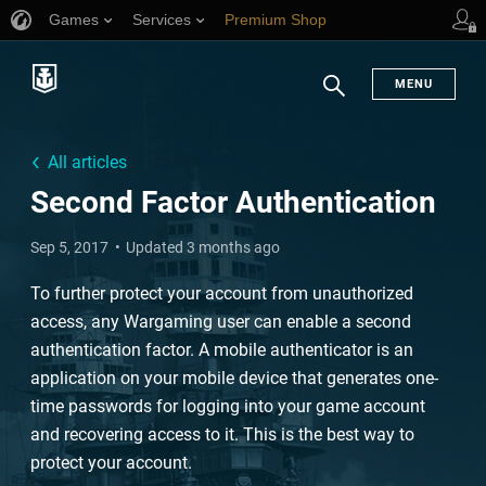
Games
Services
Premium Shop
Player Support
MENU
Search
All articles
Second Factor Authentication
Sep 5, 2017
Updated 3 months ago
To further protect your account from unauthorized
access, any Wargaming user can enable a second
authentication factor. A mobile authenticator is an
application on your mobile device that generates one-
time passwords for logging into your game account
and recovering access to it. This is the best way to
protect your account.