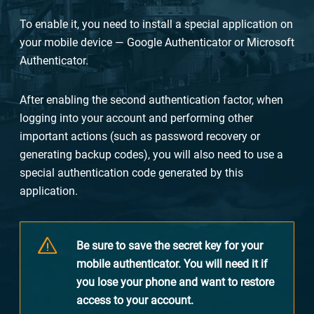
To enable it, you need to install a special application on
your mobile device — Google Authenticator or Microsoft
Authenticator.
After enabling the second authentication factor, when
logging into your account and performing other
important actions (such as password recovery or
generating backup codes), you will also need to use a
special authentication code generated by this
application.
Be sure to save the secret key for your
mobile authenticator. You will need it if
you lose your phone and want to restore
access to your account.