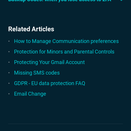
Related Articles
How to Manage Communication preferences
Protection for Minors and Parental Controls
Protecting Your Gmail Account
Missing SMS codes
GDPR - EU data protection FAQ
Email Change