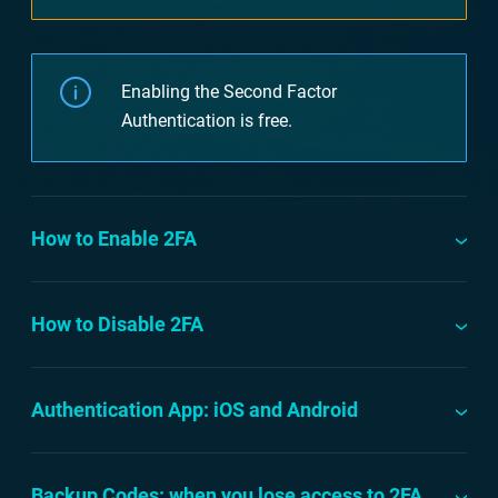
Enabling the Second Factor
Authentication is free.
How to Enable 2FA
How to Disable 2FA
Authentication App: iOS and Android
Backup Codes: when you lose access to 2FA