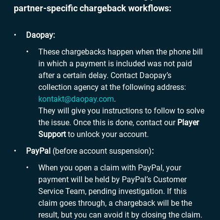
partner-specific chargeback workflows:
Daopay:
These chargebacks happen when the phone bill
in which a payment is included was not paid
after a certain delay. Contact Daopay’s
collection agency at the following address:
kontakt@daopay.com
.
They will give you instructions to follow to solve
the issue. Once this is done, contact our
Player
Support
to unlock your account.
PayPal
(before account suspension)
:
When you open a claim with PayPal, your
payment will be held by PayPal’s Customer
Service Team, pending investigation. If this
claim goes through, a chargeback will be the
result, but you can avoid it by closing the claim.