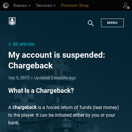
Games
Services
Premium Shop
Player Support
MENU
Search
All articles
My account is suspended:
Chargeback
Sep 5, 2017
Updated 3 months ago
What Is a Chargeback?
A
chargeback
is a forced return of funds (real money)
to the player. It can be initiated either by you or your
bank.