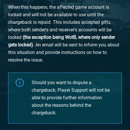
When this happens, the affected game account is
locked and will not be available to use until the
chargeback is repaid. This includes accepted gifts,
where both sender's and receiver's accounts will be
locked
(the exception being WotB, where only sender
gets locked)
. An email will be sent to inform you about
this situation and provide instructions on how to
resolve the issue.
Should you want to dispute a
chargeback, Player Support will not be
able to provide further information
about the reasons behind the
chargeback.