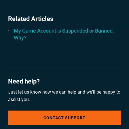
Related Articles
My Game Account is Suspended or Banned.
Why?
Need help?
Just let us know how we can help and we'll be happy to
assist you.
CONTACT SUPPORT