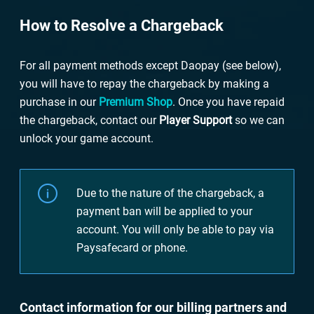
How to Resolve a Chargeback
For all payment methods except Daopay (see below),
you will have to repay the chargeback by making a
purchase in our
Premium Shop
. Once you have repaid
the chargeback, contact our
Player Support
so we can
unlock your game account.
Due to the nature of the chargeback, a
payment ban will be applied to your
account. You will only be able to pay via
Paysafecard or phone.
Contact information for our billing partners and