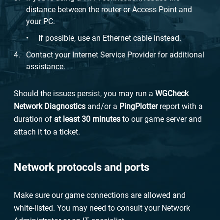
distance between the router or Access Point and
your PC.
If possible, use an Ethernet cable instead.
Contact your Internet Service Provider for additional
assistance.
Should the issues persist, you may run a
WG
Check
Network Diagnostics
and/or a
PingPlotter
report with a
duration of
at least 30 minutes
to our game server and
attach it to a ticket.
Network protocols and ports
Make sure our game connections are allowed and
white-listed. You may need to consult your Network