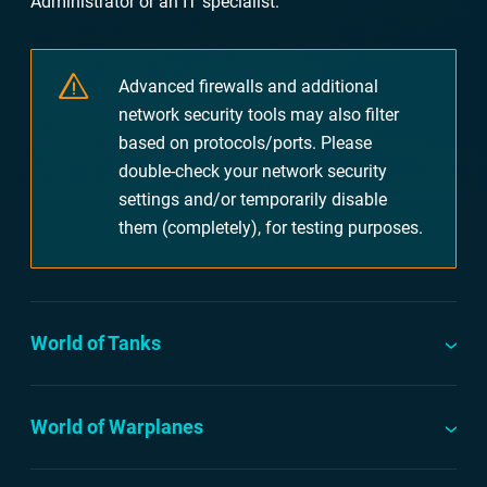
Administrator or an IT specialist.
Advanced firewalls and additional
network security tools may also filter
based on protocols/ports. Please
double-check your network security
settings and/or temporarily disable
them (completely), for testing purposes.
World of Tanks
World of Warplanes