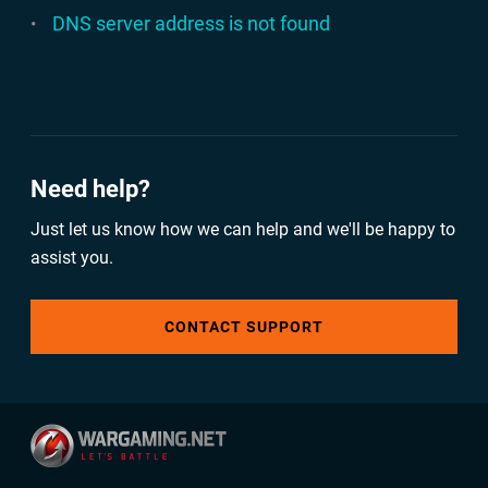
DNS server address is not found
Need help?
Just let us know how we can help and we'll be happy to
assist you.
CONTACT SUPPORT