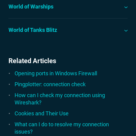
World of Warships
World of Tanks Blitz
Related Articles
Opening ports in Windows Firewall
Pingplotter: connection check
How can I check my connection using
Wireshark?
Cookies and Their Use
What can I do to resolve my connection
issues?