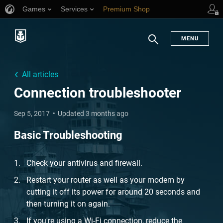
Games
Services
Premium Shop
Player Support
MENU
Search
All articles
Connection troubleshooter
Sep 5, 2017
Updated 3 months ago
Basic Troubleshooting
Check your antivirus and firewall.
Restart your router as well as your modem by
cutting it off its power for around 20 seconds and
then turning it on again.
If you're using a Wi-Fi connection, reduce the