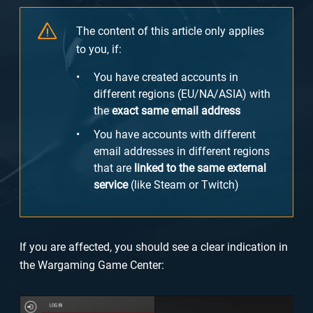
The content of this article only applies
to you, if:
You have created accounts in
different regions (EU/NA/ASIA) with
the
exact same email address
You have accounts with different
email addresses in different regions
that are
linked to the same external
service
(like Steam or Twitch)
If you are affected, you should see a clear indication in
the Wargaming Game Center: