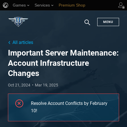
Games
Services
Premium Shop
Player Support
MENU
Search
All articles
Important Server Maintenance:
Account Infrastructure
Changes
Oct 21, 2024
Mar 19, 2025
Resolve Account Conflicts by February
10!