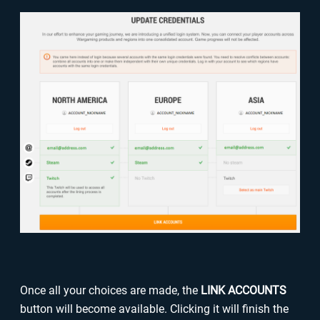
Once all your choices are made, the
LINK ACCOUNTS
button will become available. Clicking it will finish the