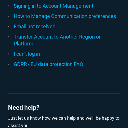
Signing in to Account Management
How to Manage Communication preferences
Email not received
Transfer Account to Another Region or
Platform
I can't log in
GDPR - EU data protection FAQ
Need help?
Just let us know how we can help and we'll be happy to
assist you.