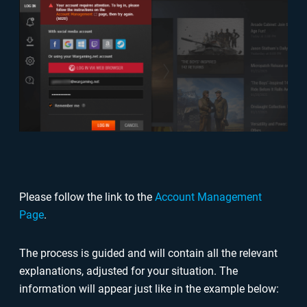
Please follow the link to the
Account Management
Page
.
The process is guided and will contain all the relevant
explanations, adjusted for your situation. The
information will appear just like in the example below: