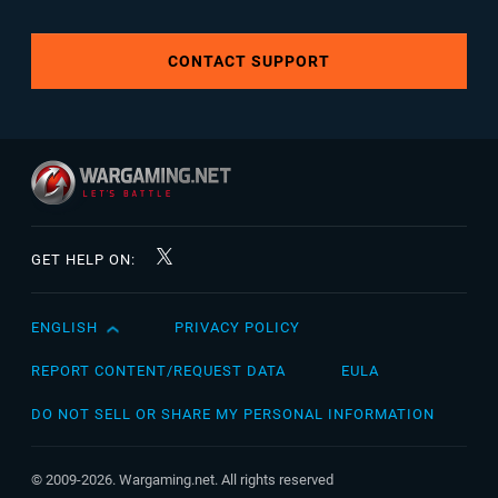
CONTACT SUPPORT
GET HELP ON:
ENGLISH
PRIVACY POLICY
English
Čeština
REPORT CONTENT/REQUEST DATA
EULA
Deutsch
DO NOT SELL OR SHARE MY PERSONAL INFORMATION
Español
Español (México)
© 2009-2026. Wargaming.net. All rights reserved