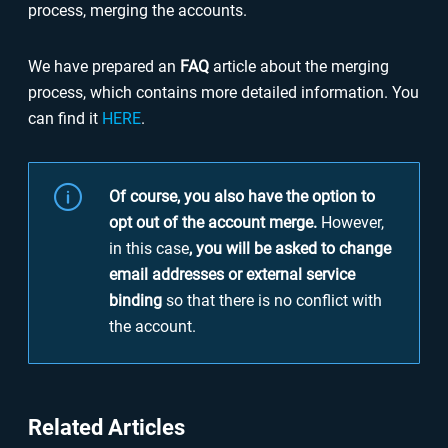
process, merging the accounts.
We have prepared an
FAQ
article about the merging
process, which contains more detailed information. You
can find it
HERE
.
Of course, you also have the option to
opt out of the account merge.
However,
in this case
, you will be asked to change
email addresses or external service
binding
so that there is no conflict with
the account.
Related Articles