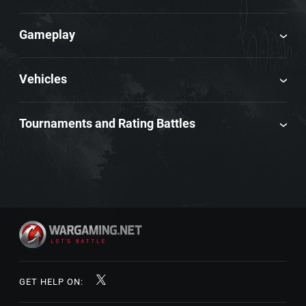
Gameplay
Vehicles
Tournaments and Rating Battles
GET HELP ON: