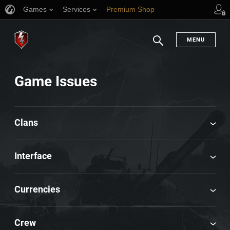
Games
Services
Premium Shop
Player Support
MENU
Search
Game Issues
Clans
Interface
Currencies
Crew