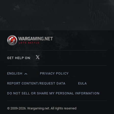
GET HELP ON:
ENGLISH
PRIVACY POLICY
English
Čeština
REPORT CONTENT/REQUEST DATA
EULA
Deutsch
DO NOT SELL OR SHARE MY PERSONAL INFORMATION
Español
Español (México)
© 2009-2026. Wargaming.net. All rights reserved