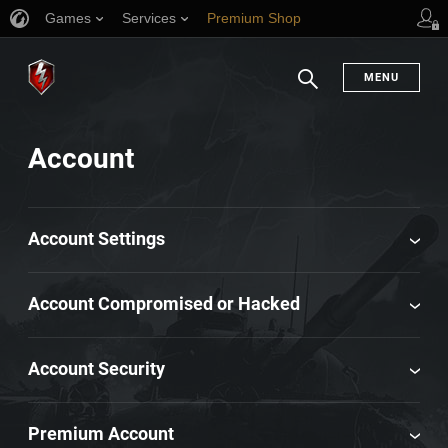
Games
Services
Premium Shop
Player Support
MENU
Search
Account
Account Settings
Account Compromised or Hacked
Account Security
Premium Account