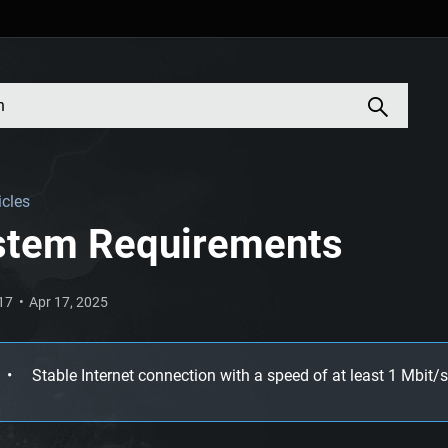
icles
stem Requirements
017
Apr 17, 2025
Stable Internet connection with a speed of at least 1 Mbit/