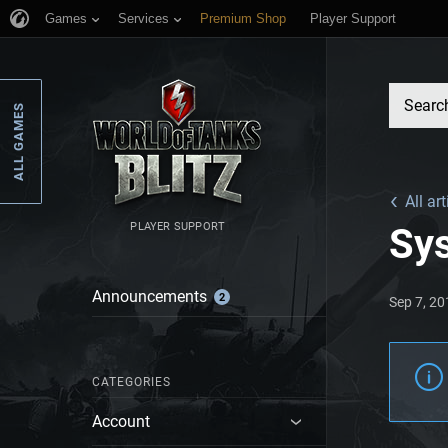
Games
Services
Premium Shop
Player Support
ALL GAMES
All art
PLAYER SUPPORT
Sy
Announcements
2
Sep 7, 2
CATEGORIES
Account