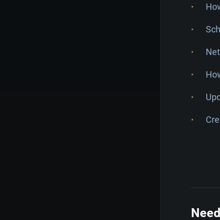
How
Sch
Net
How
Upd
Cre
Need