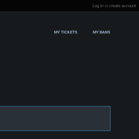
Log in
or
create account
MY TICKETS
MY BANS
s