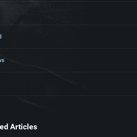
d
ws
ed Articles