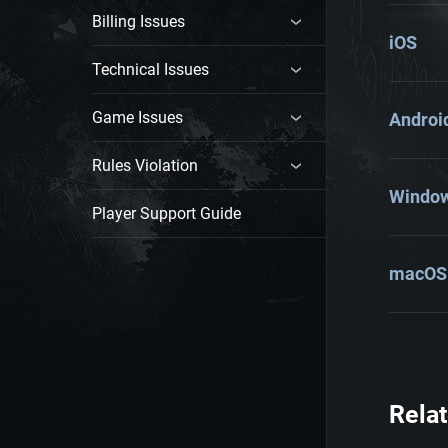
Billing Issues
iOS
Technical Issues
Game Issues
Androi
Rules Violation
Windo
Player Support Guide
macOS
Relat