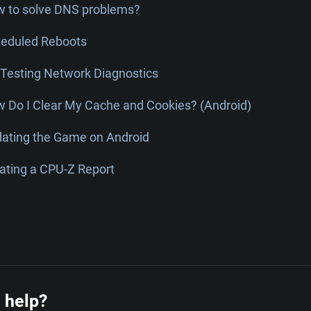
 to solve DNS problems?
eduled Reboots
Testing Network Diagnostics
 Do I Clear My Cache and Cookies? (Android)
ating the Game on Android
ating a CPU-Z Report
 help?