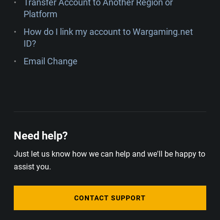
Transfer Account to Another Region or
Platform
How do I link my account to Wargaming.net
ID?
Email Change
Need help?
Just let us know how we can help and we'll be happy to
assist you.
CONTACT SUPPORT