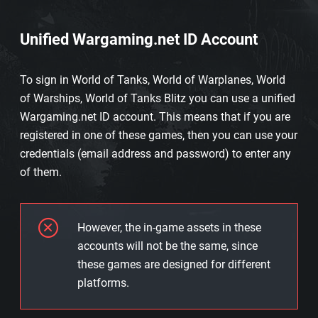
Unified Wargaming.net ID Account
To sign in World of Tanks, World of Warplanes, World
of Warships, World of Tanks Blitz you can use a unified
Wargaming.net ID account. This means that if you are
registered in one of these games, then you can use your
credentials (email address and password) to enter any
of them.
However, the in-game assets in these
accounts will not be the same, since
these games are designed for different
platforms.