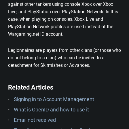
against other tankers using console Xbox over Xbox
Live, and PlayStation over PlayStation Network. In this
case, when playing on consoles, Xbox Live and
PlayStation Network profiles are used instead of the
Wargaming.net ID account.
Legionnaires are players from other clans (or those who
do not belong to a clan) who can be invited to a
detachment for Skirmishes or Advances.
Related Articles
Signing in to Account Management
What is OpenID and how to use it
Email not received