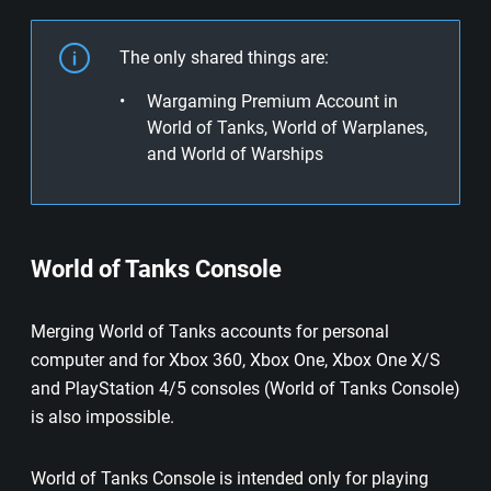
The only shared things are:
Wargaming Premium Account in
World of Tanks, World of Warplanes,
and World of Warships
World of Tanks Console
Merging World of Tanks accounts for personal
computer and for Xbox 360, Xbox One, Xbox One X/S
and PlayStation 4/5 consoles (World of Tanks Console)
is also impossible.
World of Tanks Console is intended only for playing