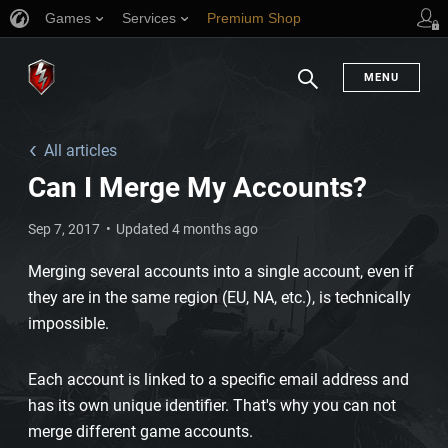
Games
Services
Premium Shop
Player Support
MENU
Search
All articles
Can I Merge My Accounts?
Sep 7, 2017
Updated 4 months ago
Merging several accounts into a single account, even if
they are in the same region (EU, NA, etc.), is technically
impossible.
Each account is linked to a specific email address and
has its own unique identifier. That's why you can not
merge different game accounts.