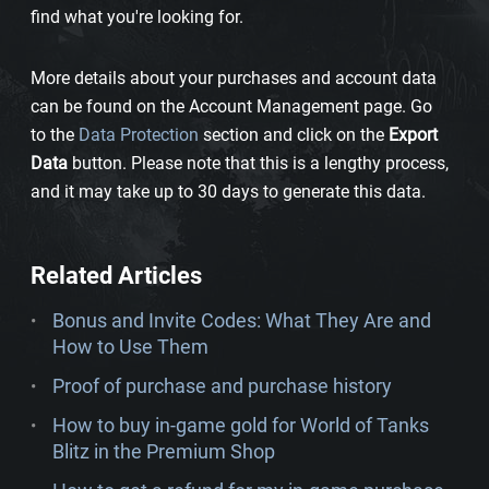
find what you're looking for.
More details about your purchases and account data
can be found on the Account Management page. Go
to the
Data Protection
section and click on the
Export
Data
button. Please note that this is a lengthy process,
and it may take up to 30 days to generate this data.
Related Articles
Bonus and Invite Codes: What They Are and
How to Use Them
Proof of purchase and purchase history
How to buy in-game gold for World of Tanks
Blitz in the Premium Shop