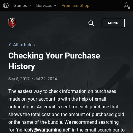
Games
Services
Premium Shop
Player Support
MENU
Search
All articles
Checking Your Purchase
History
Sep 5, 2017
Jul 22, 2024
The easiest way to check information on purchases
made on your account is with the help of email
notifications. An email is sent for each purchase that
shows the total cost and the amount of purchased gold
or the name of the bundle. We recommend searching
for "
no-reply@wargaming.net
" in the email search bar to