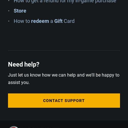
How to get a refund for my in-game purchase
Store
How to
redeem
a
Gift
Card
Need help?
Just let us know how we can help and we'll be happy to
assist you.
CONTACT SUPPORT