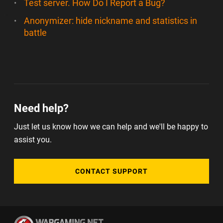
Test server. How Do I Report a Bug?
Anonymizer: hide nickname and statistics in
battle
Need help?
Just let us know how we can help and we'll be happy to
assist you.
CONTACT SUPPORT