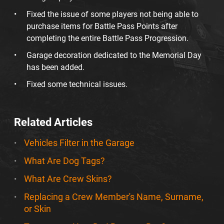
Fixed the issue of some players not being able to
purchase items for Battle Pass Points after
completing the entire Battle Pass Progression.
Garage decoration dedicated to the Memorial Day
has been added.
Fixed some technical issues.
Related Articles
Vehicles Filter in the Garage
What Are Dog Tags?
What Are Crew Skins?
Replacing a Crew Member's Name, Surname,
or Skin