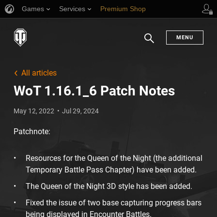
Games
Services
Premium Shop
Player Support
MENU
Search
All articles
WoT 1.16.1_6 Patch Notes
May 12, 2022
Jul 29, 2024
Patchnote:
Resources for the Queen of the Night (the additional
Temporary Battle Pass Chapter) have been added.
The Queen of the Night 3D style has been added.
Fixed the issue of two base capturing progress bars
being displayed in Encounter Battles.