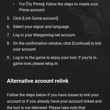
For [Try Prime], follow the steps to create your
Prime account.
Click [Link Game account].
Select your region and language.
Log in your Wargaming.net account.
On the confirmation window, click [Continue] to link
your account.
Log in to the game to enjoy your loot. If you're in-
game now, please relog in.
Alternative account relink
Follow the steps below if you have issues to link your
account or if you already have your account linked and
the loot is not delivered. Please take note that