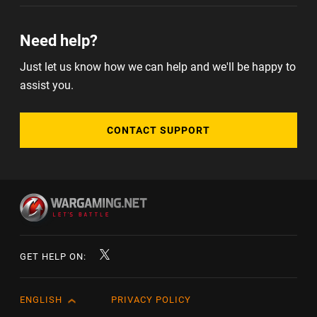
Need help?
Just let us know how we can help and we'll be happy to
assist you.
CONTACT SUPPORT
GET HELP ON:
ENGLISH
PRIVACY POLICY
English