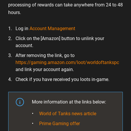
processing of rewards can take anywhere from 24 to 48
hours.
Log in
Account Management
Click on the [Amazon] button to unlink your
account.
After removing the link, go to
https://gaming.amazon.com/loot/worldoftankspc
and link your account again.
Check if you have received you loots in-game.
More information at the links below:
World of Tanks news article
Prime Gaming offer