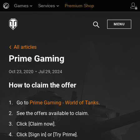
Games
Services
Premium Shop
Player Support
MENU
Search
All articles
Prime Gaming
Oct 23, 2020
Jul 29, 2024
How to claim the offer
Go to
Prime Gaming - World of Tanks
.
See the offers available to claim.
Click [Claim now].
Click [Sign in] or [Try Prime].