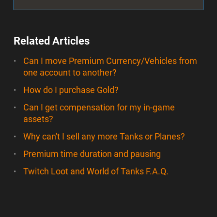
Related Articles
Can I move Premium Currency/Vehicles from
one account to another?
How do I purchase Gold?
Can I get compensation for my in-game
assets?
Why can't I sell any more Tanks or Planes?
Premium time duration and pausing
Twitch Loot and World of Tanks F.A.Q.