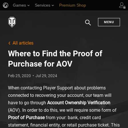
Games
Services
Premium Shop
Player Support
MENU
Search
All articles
Where to Find the Proof of
Purchase for AOV
Feb 25, 2020
Jul 29, 2024
When contacting Player Support about problems
connected to recovering your account, our team will
have to go through
Account Ownership Verification
(AOV). In order to do this, we will require some form of
Proof of Purchase
from your: bank, credit card
statement, financial entity, or retail purchase ticket. This