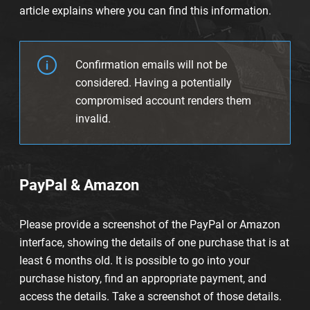
article explains where you can find this information.
Confirmation emails will not be
considered. Having a potentially
compromised account renders them
invalid.
PayPal & Amazon
Please provide a screenshot of the PayPal or Amazon
interface, showing the details of one purchase that is at
least 6 months old. It is possible to go into your
purchase history, find an appropriate payment, and
access the details. Take a screenshot of those details.