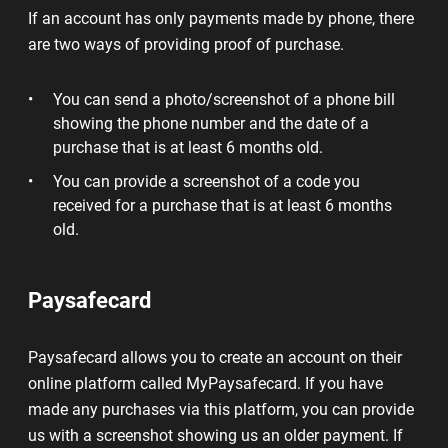
If an account has only payments made by phone, there
are two ways of providing proof of purchase.
You can send a photo/screenshot of a phone bill
showing the phone number and the date of a
purchase that is at least 6 months old.
You can provide a screenshot of a code you
received for a purchase that is at least 6 months
old.
Paysafecard
Paysafecard allows you to create an account on their
online platform called MyPaysafecard. If you have
made any purchases via this platform, you can provide
us with a screenshot showing us an older payment. If