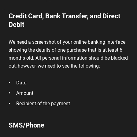
Credit Card, Bank Transfer, and Direct
Debit
We need a screenshot of your online banking interface
showing the details of one purchase that is at least 6
months old. All personal information should be blacked
out; however, we need to see the following:
Date
Amount
Recipient of the payment
SMS/Phone