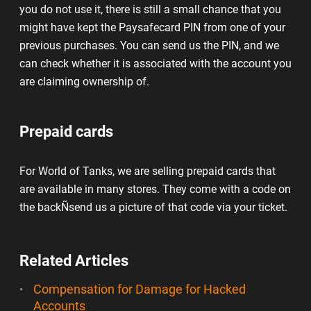
you do not use it, there is still a small chance that you
might have kept the Paysafecard PIN from one of your
previous purchases. You can send us the PIN, and we
can check whether it is associated with the account you
are claiming ownership of.
Prepaid cards
For World of Tanks, we are selling prepaid cards that
are available in many stores. They come with a code on
the backÑsend us a picture of that code via your ticket.
Related Articles
Compensation for Damage for Hacked
Accounts