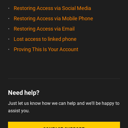
Restoring Access via Social Media
Restoring Access via Mobile Phone
Restoring Access via Email
Lost access to linked phone
Proving This Is Your Account
Need help?
Just let us know how we can help and we'll be happy to
assist you.