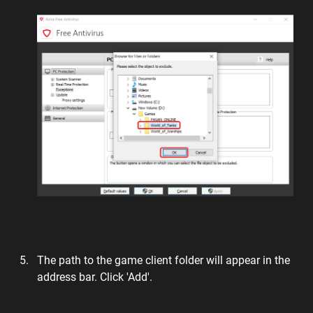
The path to the game client folder will appear in the
address bar. Click 'Add'.