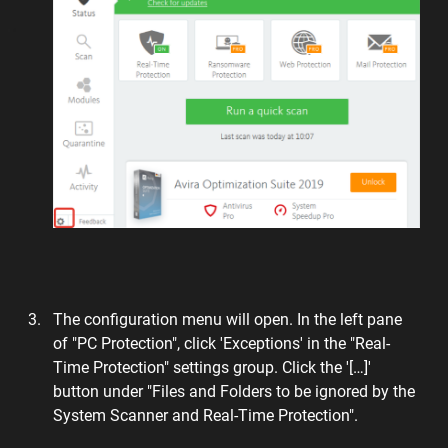
The configuration menu will open. In the left pane
of "PC Protection", click 'Exceptions' in the "Real-
Time Protection" settings group. Click the '[…]'
button under "Files and Folders to be ignored by the
System Scanner and Real-Time Protection".