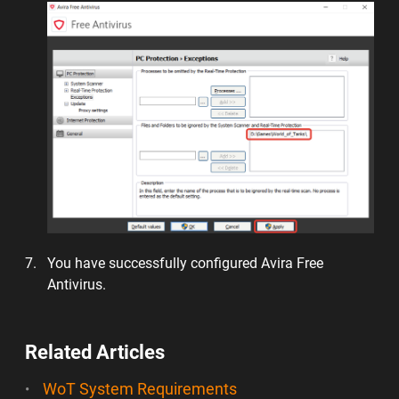
You have successfully configured Avira Free
Antivirus.
Related Articles
WoT System Requirements