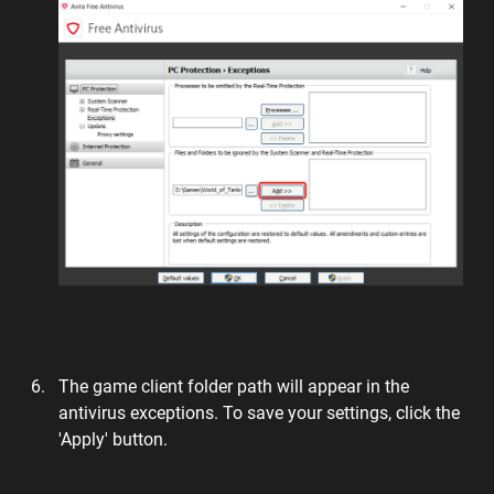
The game client folder path will appear in the
antivirus exceptions. To save your settings, click the
'Apply' button.