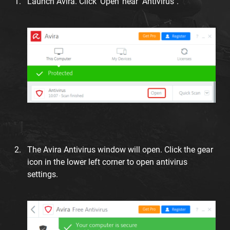
Launch Avira. Click 'Open' near "Antivirus".
The Avira Antivirus window will open. Click the gear
icon in the lower left corner to open antivirus
settings.