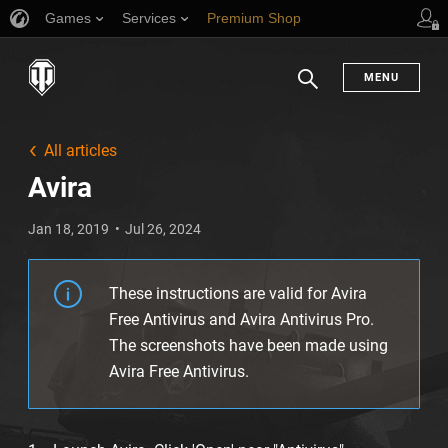
Games
Services
Premium Shop
Player Support
MENU
Search
All articles
Avira
Jan 18, 2019
Jul 26, 2024
These instructions are valid for Avira
Free Antivirus and Avira Antivirus Pro.
The screenshots have been made using
Avira Free Antivirus.