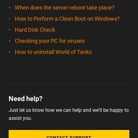
When does the server reboot take place?
How to Perform a Clean Boot on Windows?
Hard Disk Check
Checking your PC for viruses
How to uninstall World of Tanks
Need help?
Just let us know how we can help and we'll be happy to
assist you.
CONTACT SUPPORT