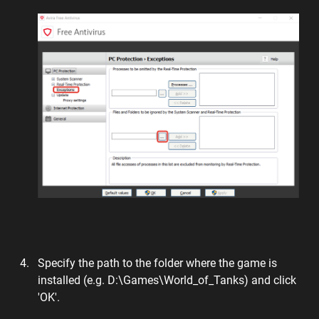
Specify the path to the folder where the game is
installed (e.g. D:\Games\World_of_Tanks) and click
'OK'.