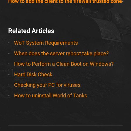
How to add the client to the firewall trusted zone
Related Articles
WoT System Requirements
When does the server reboot take place?
How to Perform a Clean Boot on Windows?
Hard Disk Check
Checking your PC for viruses
How to uninstall World of Tanks