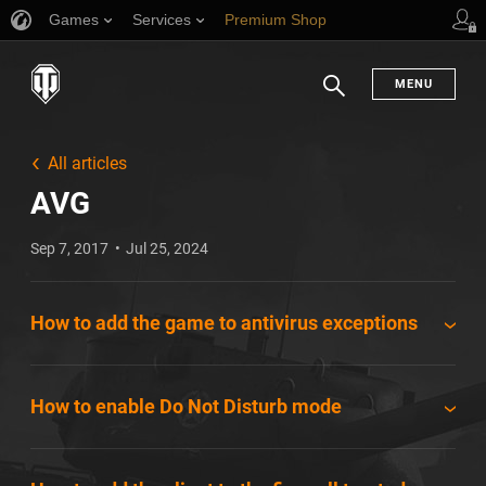
Games
Services
Premium Shop
Player Support
MENU
Search
All articles
AVG
Sep 7, 2017
Jul 25, 2024
How to add the game to antivirus exceptions
How to enable Do Not Disturb mode