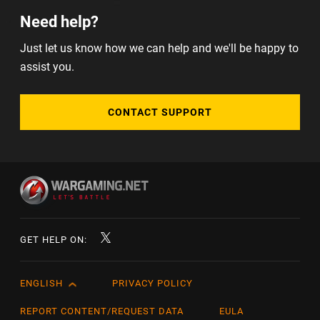
Need help?
Just let us know how we can help and we'll be happy to
assist you.
CONTACT SUPPORT
GET HELP ON:
ENGLISH
PRIVACY POLICY
English
Čeština
REPORT CONTENT/REQUEST DATA
EULA