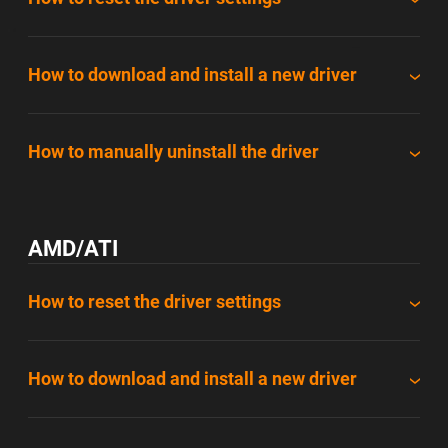
How to download and install a new driver
How to manually uninstall the driver
AMD/ATI
How to reset the driver settings
How to download and install a new driver