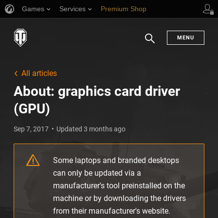
Games
Services
Premium Shop
Player Support
MENU
Search
All articles
About: graphics card driver
(GPU)
Sep 7, 2017
Updated 3 months ago
Some laptops and branded desktops
can only be updated via a
manufacturer's tool preinstalled on the
machine or by downloading the drivers
from their manufacturer's website.