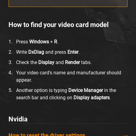
How to find your video card model
Press
Windows
+
R
.
Write
DxDiag
and press
Enter
.
Check the
Display
and
Render
tabs.
Your video card's name and manufacturer should
appear.
Another option is typing
Device Manager
in the
search bar and clicking on
Display adapters
.
Nvidia
How to reset the driver settings