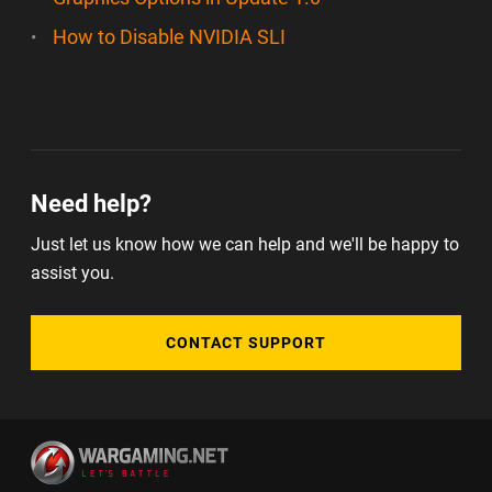
How to Disable NVIDIA SLI
Need help?
Just let us know how we can help and we'll be happy to
assist you.
CONTACT SUPPORT