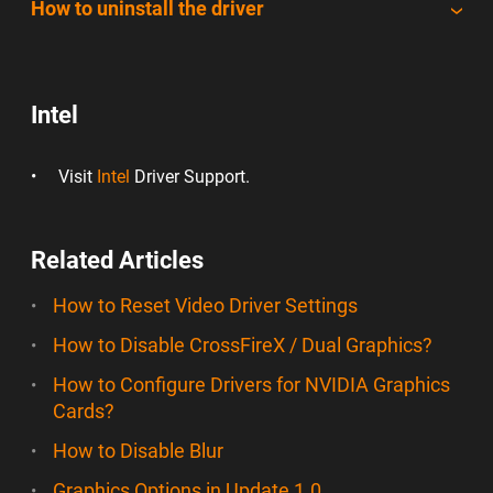
How to uninstall the driver
Intel
Visit
Intel
Driver Support.
Related Articles
How to Reset Video Driver Settings
How to Disable CrossFireX / Dual Graphics?
How to Configure Drivers for NVIDIA Graphics
Cards?
How to Disable Blur
Graphics Options in Update 1.0