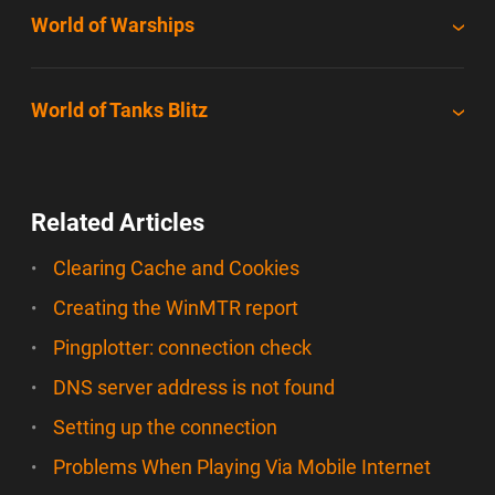
World of Warships
World of Tanks Blitz
Related Articles
Clearing Cache and Cookies
Creating the WinMTR report
Pingplotter: connection check
DNS server address is not found
Setting up the connection
Problems When Playing Via Mobile Internet