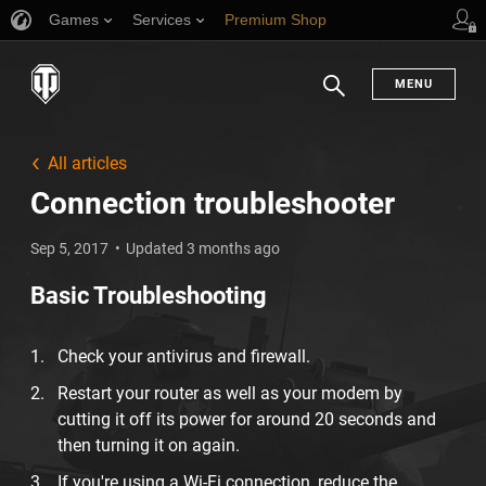
Games
Services
Premium Shop
Player Support
MENU
Search
All articles
Connection troubleshooter
Sep 5, 2017
Updated 3 months ago
Basic Troubleshooting
Check your antivirus and firewall.
Restart your router as well as your modem by
cutting it off its power for around 20 seconds and
then turning it on again.
If you're using a Wi-Fi connection, reduce the