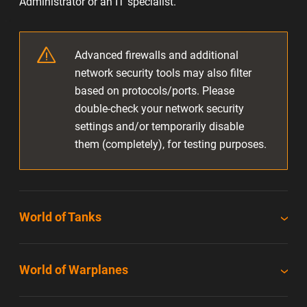
Administrator or an IT specialist.
Advanced firewalls and additional
network security tools may also filter
based on protocols/ports. Please
double-check your network security
settings and/or temporarily disable
them (completely), for testing purposes.
World of Tanks
World of Warplanes