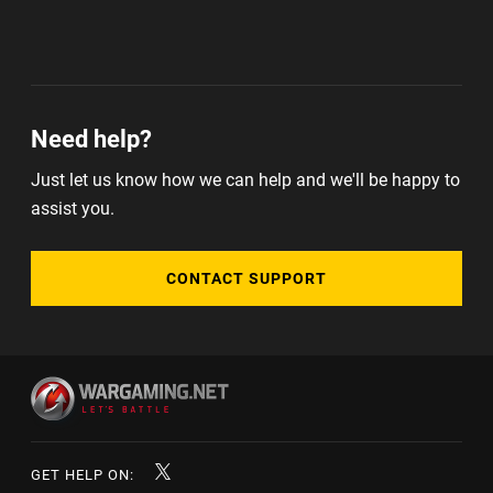
Need help?
Just let us know how we can help and we'll be happy to
assist you.
CONTACT SUPPORT
GET HELP ON: