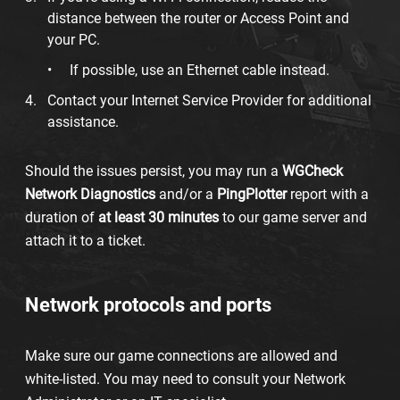
distance between the router or Access Point and
your PC.
If possible, use an Ethernet cable instead.
Contact your Internet Service Provider for additional
assistance.
Should the issues persist, you may run a
WG
Check
Network Diagnostics
and/or a
PingPlotter
report with a
duration of
at least 30 minutes
to our game server and
attach it to a ticket.
Network protocols and ports
Make sure our game connections are allowed and
white-listed. You may need to consult your Network