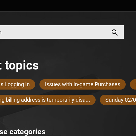
 topics
es Logging In
Issues with In-game Purchases
g billing address is temporarily disa...
Sunday 02/0
se categories