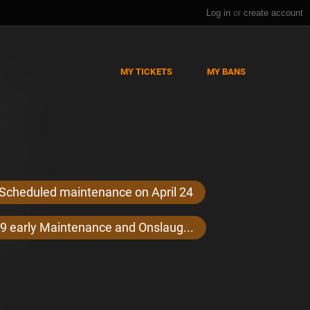
Log in
or
create account
MY TICKETS
MY BANS
Scheduled maintenance on April 24
9 early Maintenance and Onslaug...