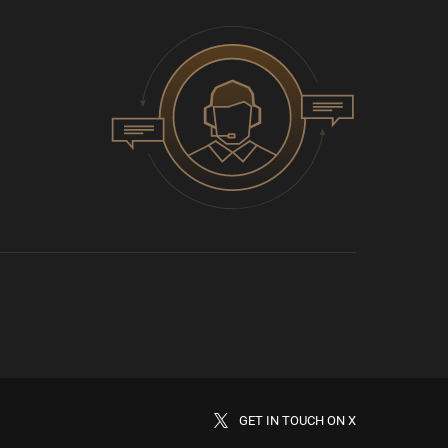
GET IN TOUCH ON X