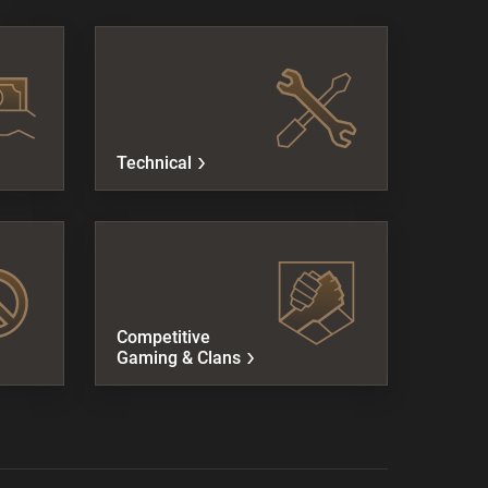
Technical
Competitive
Gaming & Clans