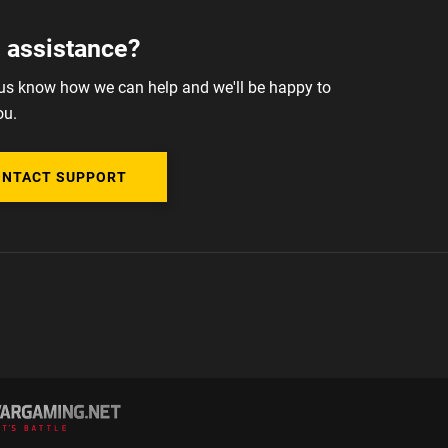
 assistance?
 us know how we can help and we'll be happy to
ou.
ONTACT SUPPORT