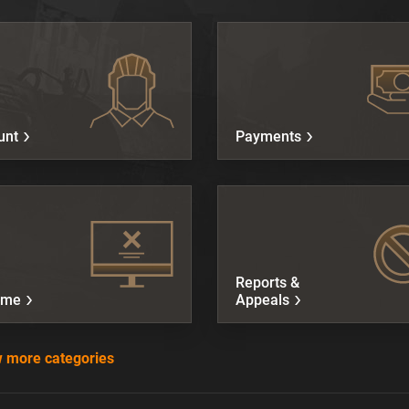
unt
Payments
Reports &
ame
Appeals
 more categories