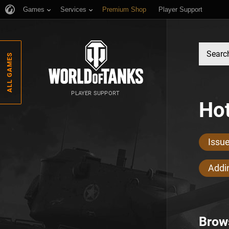
Games
Services
Premium Shop
Player Support
ALL GAMES
PLAYER SUPPORT
Hot
Issu
Addin
Brow