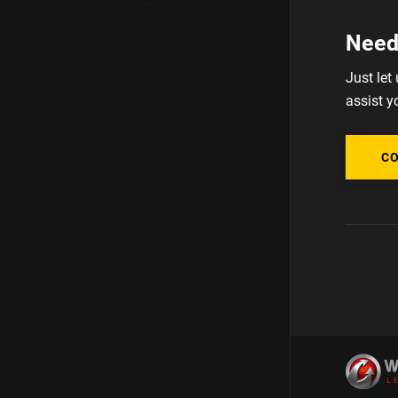
Need
Just let
assist y
C