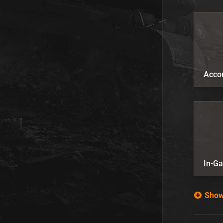
Acco
In-G
Show