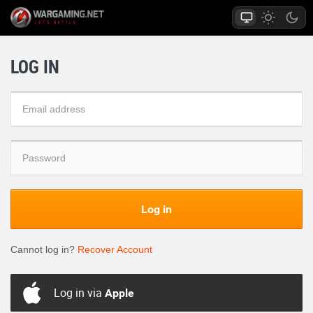
LOG IN
Log in
Cannot log in?
Recover Account
Log in via
Apple