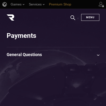
Games
Services
Premium Shop
Player Support
MENU
Search
Payments
General Questions