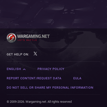
GET HELP ON:
ENGLISH
PRIVACY POLICY
English
Čeština
REPORT CONTENT/REQUEST DATA
EULA
Deutsch
DO NOT SELL OR SHARE MY PERSONAL INFORMATION
Español
Español (México)
© 2009-2026. Wargaming.net. All rights reserved