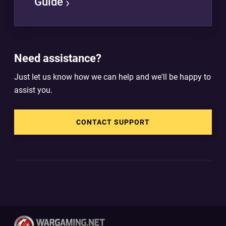
Guide
Need assistance?
Just let us know how we can help and we'll be happy to
assist you.
CONTACT SUPPORT