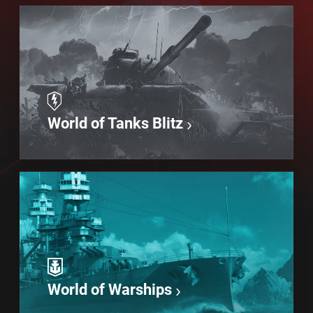
World of Tanks Blitz
World of Warships