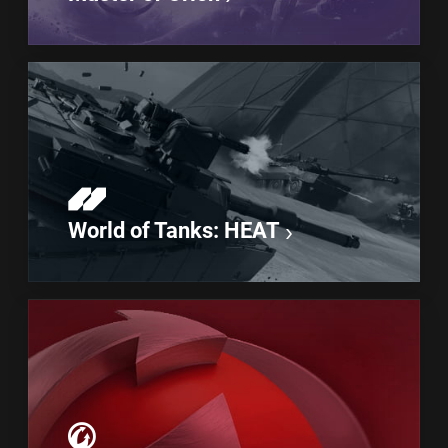
World of Tanks: HEAT