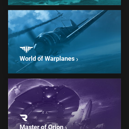
World of Warplanes
Master of Orion