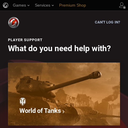
Games
Services
Premium Shop
Player Support
CAN'T LOG IN?
PLAYER SUPPORT
What do you need help with?
World of Tanks