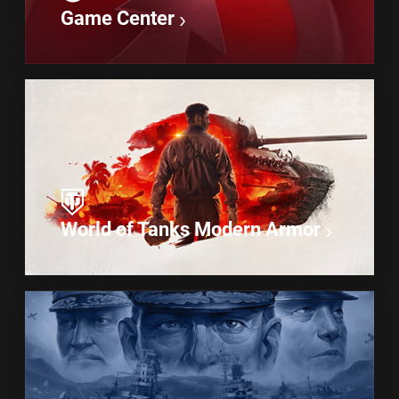
Game Center
World of Tanks Modern Armor