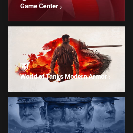
Game Center
World of Tanks Modern Armor