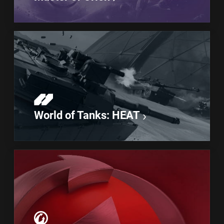
World of Tanks: HEAT