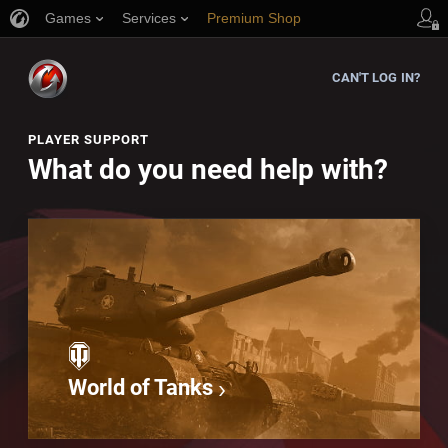
Games
Services
Premium Shop
Player Support
CAN'T LOG IN?
PLAYER SUPPORT
What do you need help with?
World of Tanks