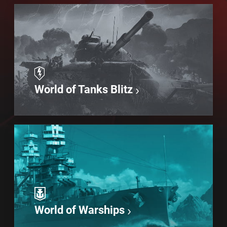
World of Tanks Blitz
World of Warships