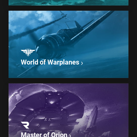
World of Warplanes
Master of Orion