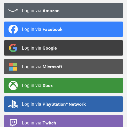
Log in via
Amazon
Log in via
Facebook
Log in via
Google
Log in via
Microsoft
Log in via
Xbox
Log in via
PlayStation™Network
Log in via
Twitch