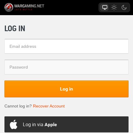
LOG IN
Log in
Cannot log in?
Recover Account
Log in via
Apple