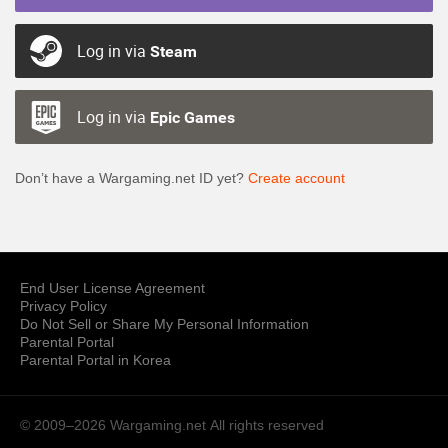
Log in via
Steam
Log in via
Epic Games
Don’t have a Wargaming.net ID yet?
Create account
End User License Agreement
Privacy Policy
Do Not Sell or Share My Personal Information
Parental Portal
Parental Portal in Korea
© 2009–2026 Wargaming.net
All rights reserved