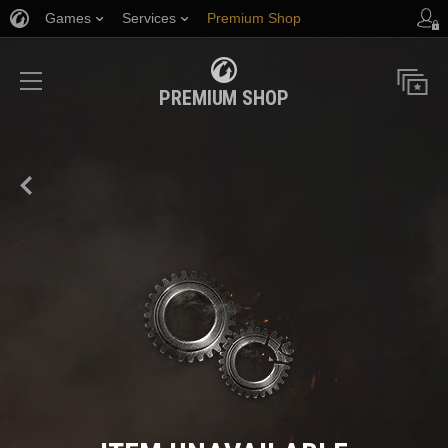
Games
Services
Premium Shop
Player Support
PREMIUM SHOP