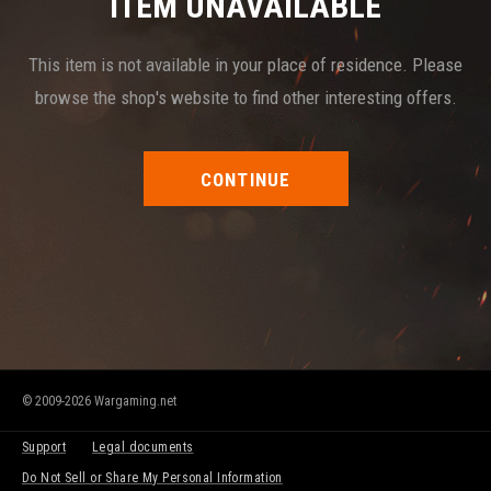
ITEM UNAVAILABLE
This item is not available in your place of residence. Please
browse the shop's website to find other interesting offers.
CONTINUE
© 2009-2026 Wargaming.net
Support
Legal documents
Do Not Sell or Share My Personal Information