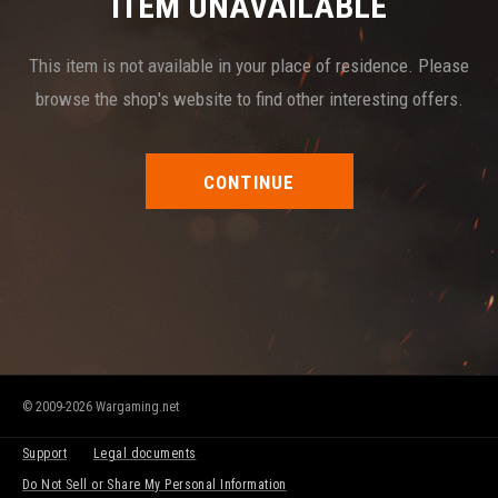
ITEM UNAVAILABLE
This item is not available in your place of residence. Please
browse the shop's website to find other interesting offers.
CONTINUE
© 2009-2026 Wargaming.net
Support
Legal documents
Do Not Sell or Share My Personal Information