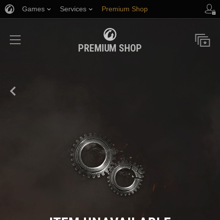
Games
Services
Premium Shop
Player Support
PREMIUM SHOP