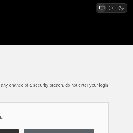
any chance of a security breach, do not enter your login
le: