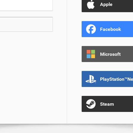
Apple
Facebook
Microsoft
PlayStation™N
Steam