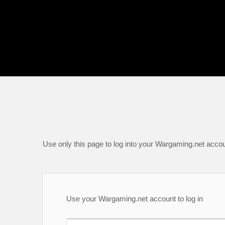
Use only this page to log into your Wargaming.net accou
Use your Wargaming.net account to log in