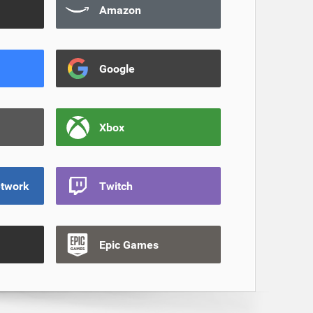
Amazon
Google
Xbox
etwork
Twitch
Epic Games