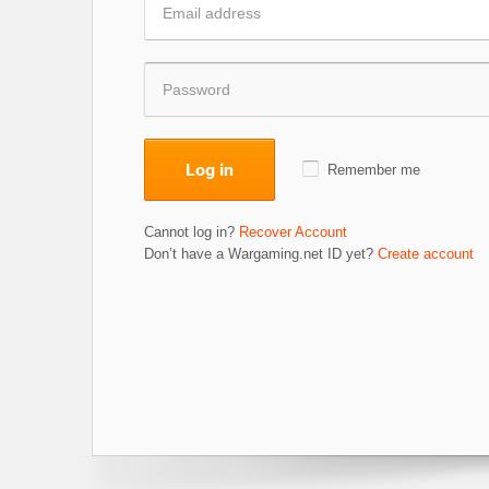
Log in
Remember me
Cannot log in?
Recover Account
Don’t have a Wargaming.net ID yet?
Create account