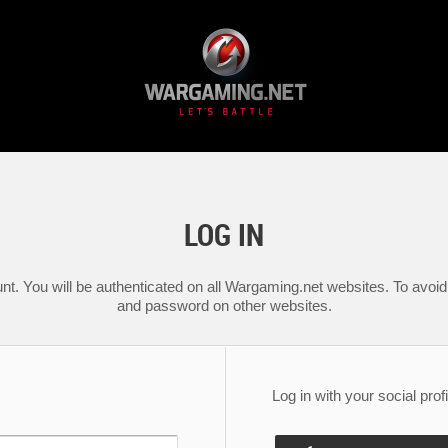
LOG IN
nt. You will be authenticated on all Wargaming.net websites. To avoid 
and password on other websites.
Log in with your social profi