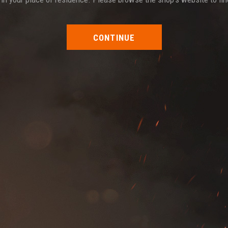
CONTINUE