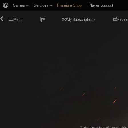
Games
Services
Premium Shop
Player Support
Menu
My Subscriptions
Redee
This item is not availabl