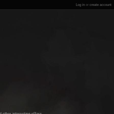
Log in
or
create account
 other interesting offers.