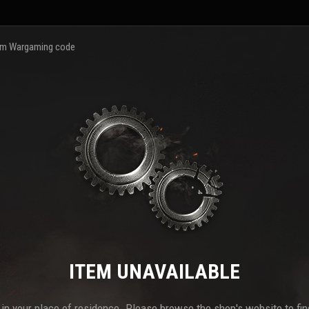
m Wargaming code
ITEM UNAVAILABLE
e in your place of residence. Please browse the shop's website to find