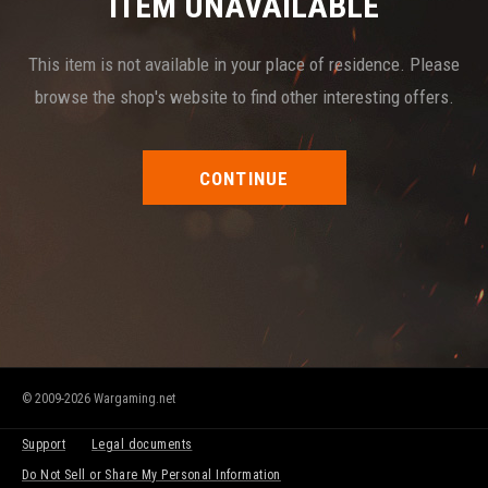
ITEM UNAVAILABLE
This item is not available in your place of residence. Please
browse the shop's website to find other interesting offers.
CONTINUE
© 2009-2026 Wargaming.net
Support
Legal documents
Do Not Sell or Share My Personal Information