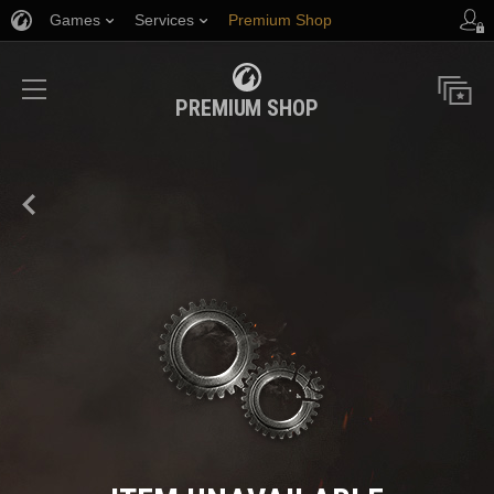
Games
Services
Premium Shop
Player Support
PREMIUM SHOP