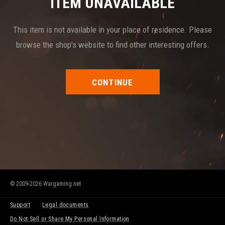
ITEM UNAVAILABLE
This item is not available in your place of residence. Please
browse the shop's website to find other interesting offers.
CONTINUE
© 2009-2026 Wargaming.net
Support
Legal documents
Do Not Sell or Share My Personal Information