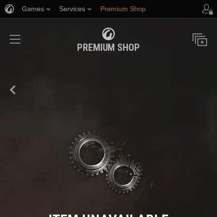
Games
Services
Premium Shop
Player Support
PREMIUM SHOP