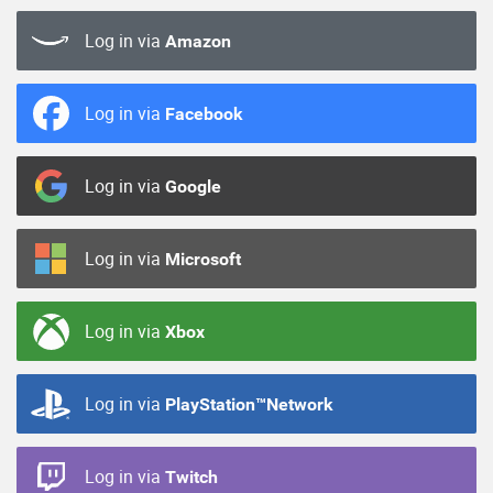
Log in via
Amazon
Log in via
Facebook
Log in via
Google
Log in via
Microsoft
Log in via
Xbox
Log in via
PlayStation™Network
Log in via
Twitch