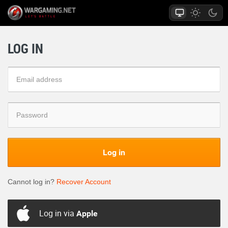
LOG IN
Log in
Cannot log in?
Recover Account
Log in via
Apple