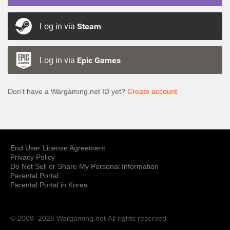
Log in via
Steam
Log in via
Epic Games
Don’t have a Wargaming.net ID yet?
Create account
End User License Agreement
Privacy Policy
Do Not Sell or Share My Personal Information
Parental Portal
Parental Portal in Korea
© 2009–2026 Wargaming.net
All rights reserved