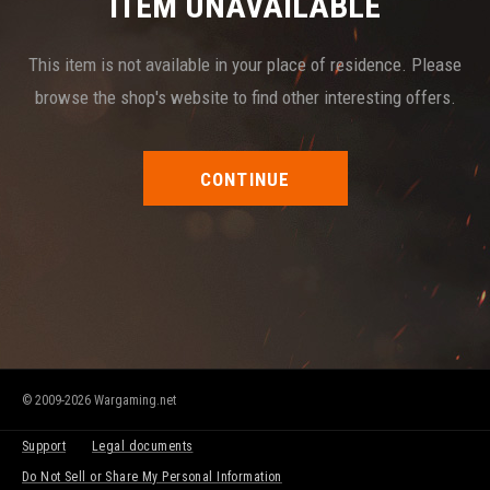
ITEM UNAVAILABLE
This item is not available in your place of residence. Please
browse the shop's website to find other interesting offers.
CONTINUE
© 2009-2026 Wargaming.net
Support
Legal documents
Do Not Sell or Share My Personal Information