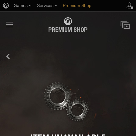
Games
Services
Premium Shop
Player Support
PREMIUM SHOP