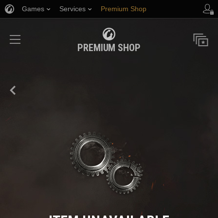
Games
Services
Premium Shop
Player Support
PREMIUM SHOP