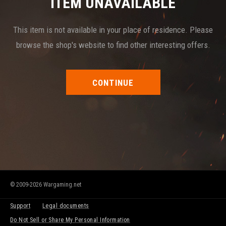
ITEM UNAVAILABLE
This item is not available in your place of residence. Please
browse the shop's website to find other interesting offers.
CONTINUE
© 2009-2026 Wargaming.net
Support
Legal documents
Do Not Sell or Share My Personal Information