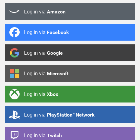
Log in via
Amazon
Log in via
Facebook
Log in via
Google
Log in via
Microsoft
Log in via
Xbox
Log in via
PlayStation™Network
Log in via
Twitch