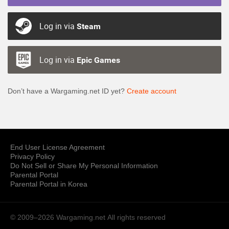
Log in via
Steam
Log in via
Epic Games
Don’t have a Wargaming.net ID yet?
Create account
End User License Agreement
Privacy Policy
Do Not Sell or Share My Personal Information
Parental Portal
Parental Portal in Korea
© 2009–2026 Wargaming.net
All rights reserved