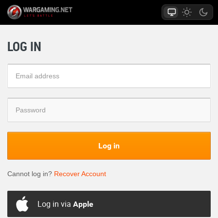
LOG IN
Log in
Cannot log in?
Recover Account
Log in via
Apple