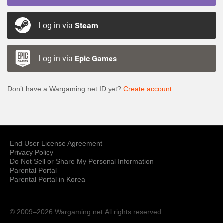
Log in via
Steam
Log in via
Epic Games
Don’t have a Wargaming.net ID yet?
Create account
End User License Agreement
Privacy Policy
Do Not Sell or Share My Personal Information
Parental Portal
Parental Portal in Korea
© 2009–2026 Wargaming.net
All rights reserved