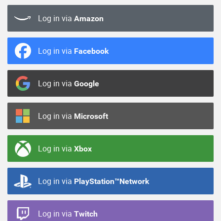
Log in via
Amazon
Log in via
Facebook
Log in via
Google
Log in via
Microsoft
Log in via
Xbox
Log in via
PlayStation™Network
Log in via
Twitch