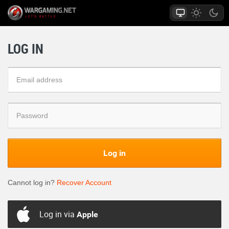
LOG IN
Log in
Cannot log in?
Recover Account
Log in via
Apple