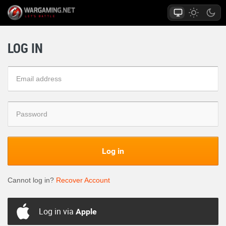
LOG IN
Log in
Cannot log in?
Recover Account
Log in via
Apple