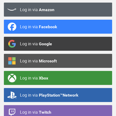
Log in via
Amazon
Log in via
Facebook
Log in via
Google
Log in via
Microsoft
Log in via
Xbox
Log in via
PlayStation™Network
Log in via
Twitch