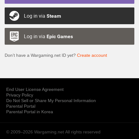
Log in via
Steam
Log in via
Epic Games
Don’t have a Wargaming.net ID yet?
Create account
End User License Agreement
Privacy Policy
Do Not Sell or Share My Personal Information
Parental Portal
Parental Portal in Korea
© 2009–2026 Wargaming.net
All rights reserved