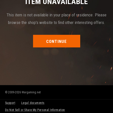
ITEM UNAVAILABLE
This item is not available in your place of residence. Please
browse the shop's website to find other interesting offers.
CONTINUE
© 2009-2026 Wargaming.net
Support
Legal documents
Do Not Sell or Share My Personal Information