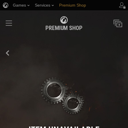
Games
Services
Premium Shop
Player Support
PREMIUM SHOP