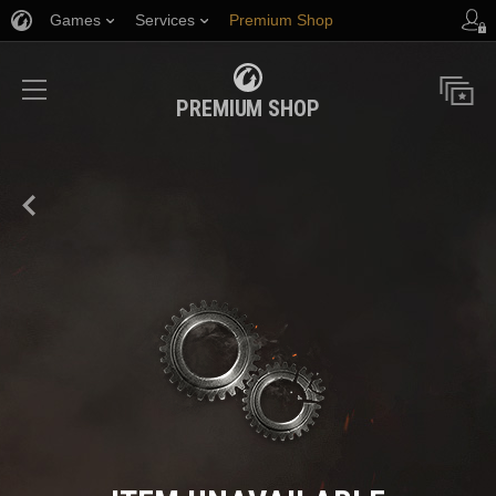
Games
Services
Premium Shop
Player Support
PREMIUM SHOP