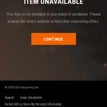
ITEM UNAVAILABLE
This item is not available in your place of residence. Please
browse the shop's website to find other interesting offers.
CONTINUE
© 2009-2026 Wargaming.net
Support
Legal documents
Do Not Sell or Share My Personal Information