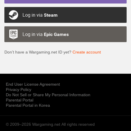
Log in via
Steam
Log in via
Epic Games
Don’t have a Wargaming.net ID yet?
Create account
End User License Agreement
Privacy Policy
Do Not Sell or Share My Personal Information
Parental Portal
Parental Portal in Korea
© 2009–2026 Wargaming.net
All rights reserved