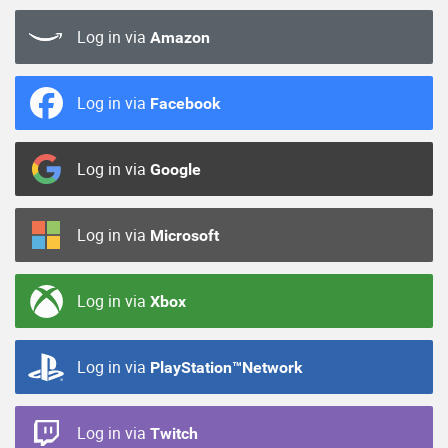
Log in via
Amazon
Log in via
Facebook
Log in via
Google
Log in via
Microsoft
Log in via
Xbox
Log in via
PlayStation™Network
Log in via
Twitch