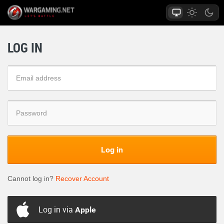
LOG IN
Log in
Cannot log in?
Recover Account
Log in via
Apple