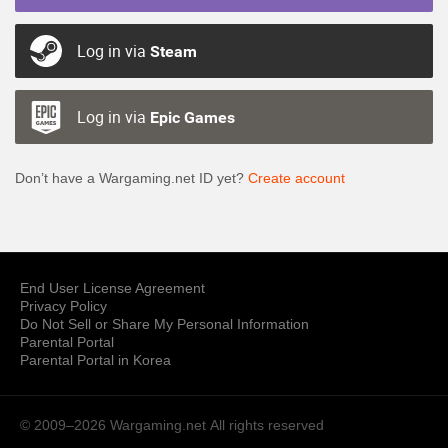
Log in via
Steam
Log in via
Epic Games
Don’t have a Wargaming.net ID yet?
Create account
End User License Agreement
Privacy Policy
Do Not Sell or Share My Personal Information
Parental Portal
Parental Portal in Korea
© 2009–2026 Wargaming.net
All rights reserved