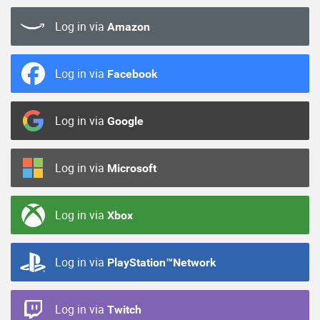
Log in via
Amazon
Log in via
Facebook
Log in via
Google
Log in via
Microsoft
Log in via
Xbox
Log in via
PlayStation™Network
Log in via
Twitch