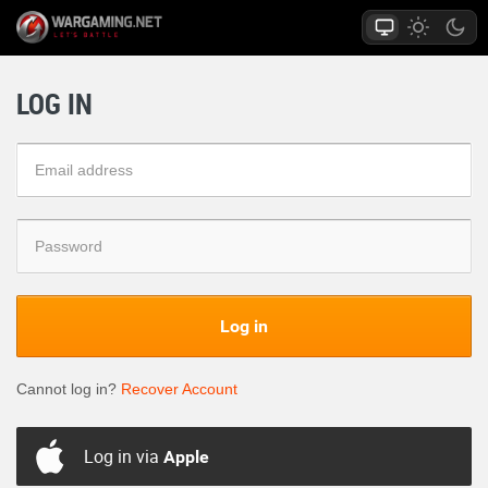
LOG IN
Log in
Cannot log in?
Recover Account
Log in via
Apple